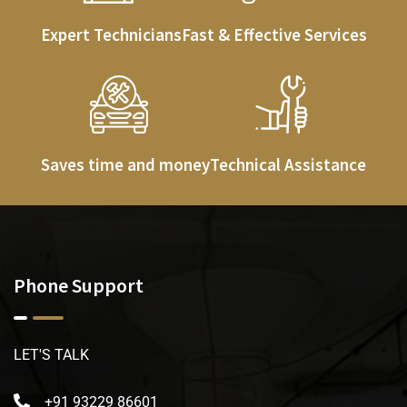
Expert Technicians
Fast & Effective Services
Saves time and money
Technical Assistance
Phone Support
LET'S TALK
+91 93229 86601