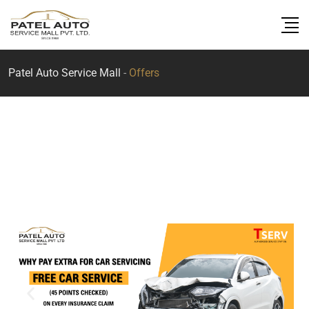
Patel Auto Service Mall
-
Offers