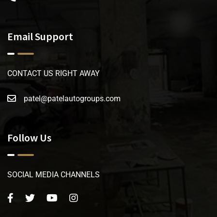
Email Support
CONTACT US RIGHT AWAY
patel@patelautogroups.com
Follow Us
SOCIAL MEDIA CHANNELS